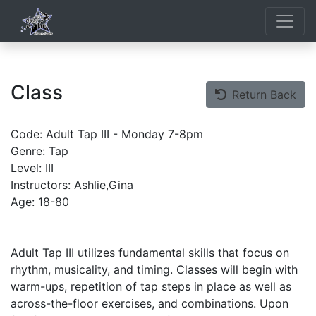
Class
Return Back
Code: Adult Tap III - Monday 7-8pm
Genre: Tap
Level: III
Instructors: Ashlie,Gina
Age: 18-80
Adult Tap III utilizes fundamental skills that focus on
rhythm, musicality, and timing. Classes will begin with
warm-ups, repetition of tap steps in place as well as
across-the-floor exercises, and combinations. Upon