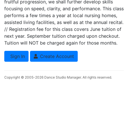
fruitful progression, we shall further develop skills
focusing on speed, clarity, and performance. This class
performs a few times a year at local nursing homes,
assisted living facilities, as well as at the annual recital.
// Registration fee for this class covers June tuition of
next year. September tuition charged upon checkout.
Tuition will NOT be charged again for those months.
Sign In
Create Account
Copyright © 2005-2026
Dance Studio Manager
. All rights reserved.