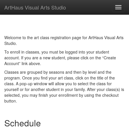
ArtHaus Visual Arts Studio
Toggl
navig
Welcome to the art class registration page for ArtHaus Visual Arts
Studio.
To enroll in classes, you must be logged into your student
account. If you are a new student, please click on the “Create
Account” link above.
Classes are grouped by seasons and then by level and the
program. Once you find your art class, click on the title of the
class. A pop-up window will allow you to select the class for
yourself or for another student in your family. After your class(s) is
selected, you may finish your enrollment by using the checkout
button.
Schedule