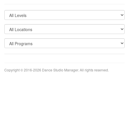
Copyright © 2016-2026
Dance Studio Manager
. All rights reserved.