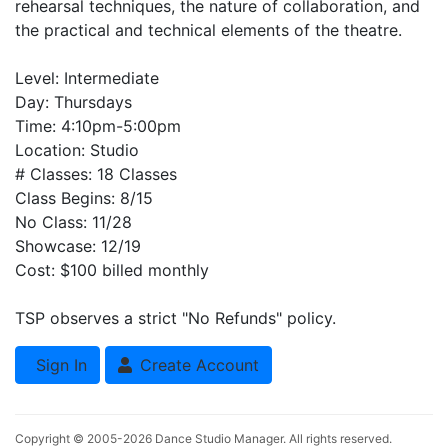
rehearsal techniques, the nature of collaboration, and
the practical and technical elements of the theatre.
Level: Intermediate
Day: Thursdays
Time: 4:10pm-5:00pm
Location: Studio
# Classes: 18 Classes
Class Begins: 8/15
No Class: 11/28
Showcase: 12/19
Cost: $100 billed monthly
TSP observes a strict "No Refunds" policy.
Sign In
Create Account
Copyright © 2005-2026
Dance Studio Manager
. All rights reserved.