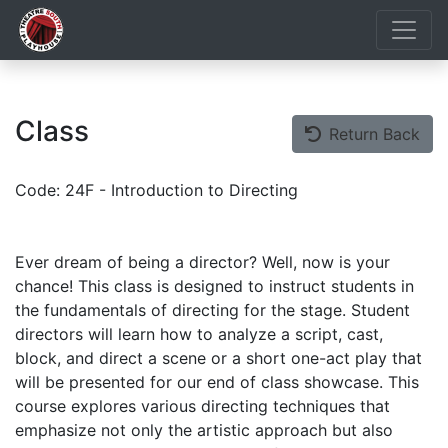
Class
Return Back
Code: 24F - Introduction to Directing
Ever dream of being a director? Well, now is your
chance! This class is designed to instruct students in
the fundamentals of directing for the stage. Student
directors will learn how to analyze a script, cast,
block, and direct a scene or a short one-act play that
will be presented for our end of class showcase. This
course explores various directing techniques that
emphasize not only the artistic approach but also