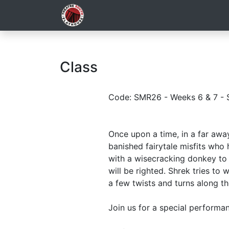
Class
Code: SMR26 - Weeks 6 & 7 - 
Once upon a time, in a far aw
banished fairytale misfits who 
with a wisecracking donkey to 
will be righted. Shrek tries to
a few twists and turns along t
Join us for a special performan