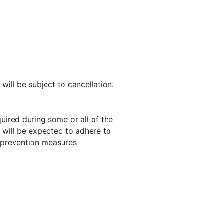
will be subject to cancellation.
uired during some or all of the
 will be expected to adhere to
 prevention measures