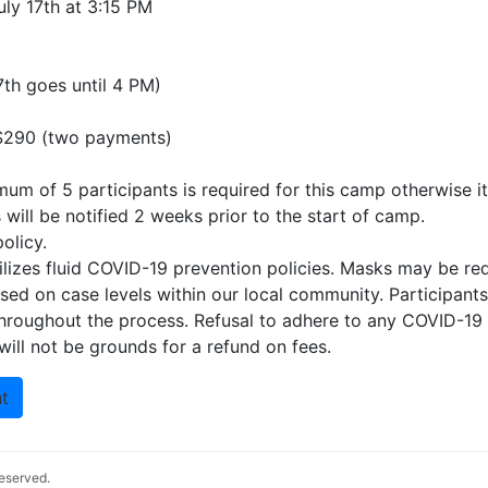
uly 17th at 3:15 PM
th goes until 4 PM)
 $290 (two payments)
um of 5 participants is required for this camp otherwise it 
s will be notified 2 weeks prior to the start of camp.
olicy.
ilizes fluid COVID-19 prevention policies. Masks may be req
ed on case levels within our local community. Participants
throughout the process. Refusal to adhere to any COVID-19
ill not be grounds for a refund on fees.
t
 reserved.