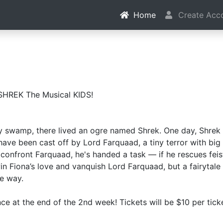
Home
Create Acc
SHREK The Musical KIDS!
ay swamp, there lived an ogre named Shrek. One day, Shrek
have been cast off by Lord Farquaad, a tiny terror with bi
confront Farquaad, he's handed a task — if he rescues feis
 win Fiona’s love and vanquish Lord Farquaad, but a fairyta
he way.
ce at the end of the 2nd week! Tickets will be $10 per ticke