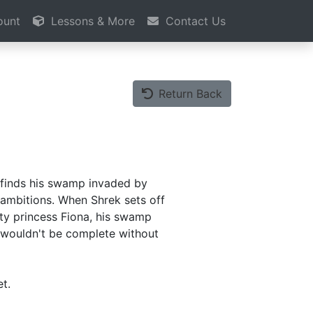
ount
Lessons & More
Contact Us
Return Back
 finds his swamp invaded by
g ambitions. When Shrek sets off
ty princess Fiona, his swamp
le wouldn't be complete without
t.