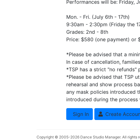
Performances will be: Friday, J
Mon. - Fri. (July 6th - 17th)
9:30am - 2:30pm (Friday the 17
Grades: 2nd - 8th
Price: $580 (one payment) or
*Please be advised that a minim
In case of cancellation, familie
*TSP has a strict "no refunds" p
*Please be advised that TSP ut
rehearsal and show process bas
any mask policies introduced 
introduced during the process w
Sign In
Create Accoun
Copyright © 2005-2026
Dance Studio Manager
. All rights