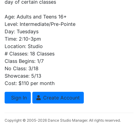
day of certain classes
Age: Adults and Teens 16+
Level: Intermediate/Pre-Pointe
Day: Tuesdays
Time: 2:10-3pm
Location: Studio
# Classes: 18 Classes
Class Begins: 1/7
No Class: 3/18
Showcase: 5/13
Cost: $110 per month
Sign In
Create Account
Copyright © 2005-2026
Dance Studio Manager
. All rights reserved.