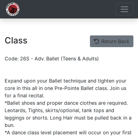
Class
Return Back
Code: 26S - Adv. Ballet (Teens & Adults)
Expand upon your Ballet technique and tighten your
core in this all in one Pre-Pointe Ballet class. Join us
for a final recital.
*Ballet shoes and proper dance clothes are required.
Leotards, Tights, skirts/optional, tank tops and
leggings or shorts. Long Hair must be pulled back in a
bun.
*A dance class level placement will occur on your first