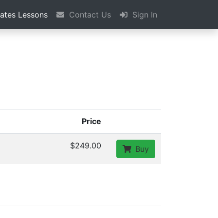
vates Lessons
Contact Us
Sign In
Price
$249.00
Buy