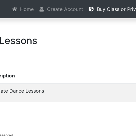
Home
Create Account
Buy Class or Pri
 Lessons
iption
vate Dance Lessons
 reserved.