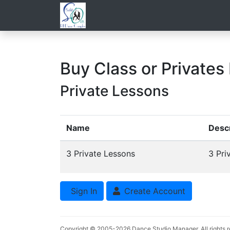
Buy Class or Privates
Private Lessons
Name
Descr
3 Private Lessons
3 Pri
Sign In
Create Account
Copyright © 2005-2026
Dance Studio Manager
. All rights