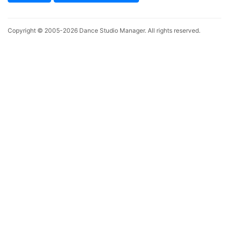
Copyright © 2005-2026
Dance Studio Manager
. All rights reserved.