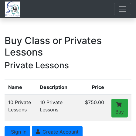
Buy Class or Privates
Lessons
Private Lessons
Name
Description
Price
10 Private
10 Private
$750.00
Lessons
Lessons
Buy
Sign In
Create Account