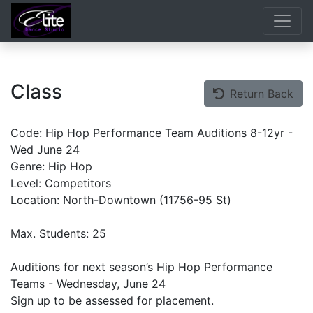
Class
Return Back
Code: Hip Hop Performance Team Auditions 8-12yr -
Wed June 24
Genre: Hip Hop
Level: Competitors
Location: North-Downtown (11756-95 St)
Max. Students: 25
Auditions for next season’s Hip Hop Performance
Teams - Wednesday, June 24
Sign up to be assessed for placement.