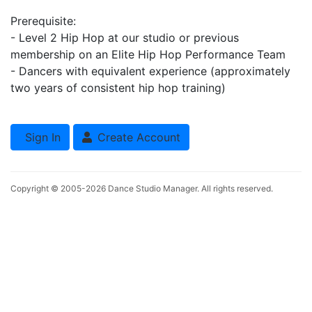
Prerequisite:
- Level 2 Hip Hop at our studio or previous
membership on an Elite Hip Hop Performance Team
- Dancers with equivalent experience (approximately
two years of consistent hip hop training)
Sign In
Create Account
Copyright © 2005-2026
Dance Studio Manager
. All rights reserved.